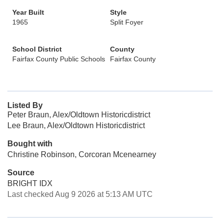
Year Built
Style
1965
Split Foyer
School District
County
Fairfax County Public Schools
Fairfax County
Listed By
Peter Braun, Alex/Oldtown Historicdistrict
Lee Braun, Alex/Oldtown Historicdistrict
Bought with
Christine Robinson, Corcoran Mcenearney
Source
BRIGHT IDX
Last checked Aug 9 2026 at 5:13 AM UTC