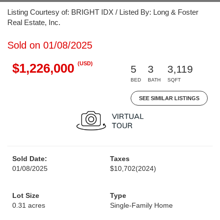
Listing Courtesy of: BRIGHT IDX / Listed By: Long & Foster
Real Estate, Inc.
Sold on 01/08/2025
(USD)
$1,226,000
5
3
3,119
BED
BATH
SQFT
SEE SIMILAR LISTINGS
Sold Date:
Taxes
01/08/2025
$10,702
(2024)
Lot Size
Type
0.31 acres
Single-Family Home