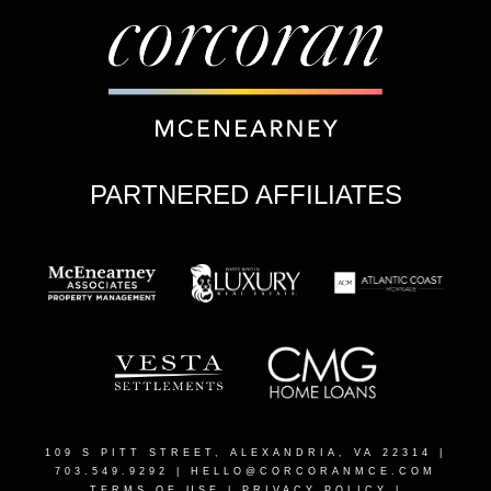
PARTNERED AFFILIATES
109 S PITT STREET, ALEXANDRIA, VA 22314
|
703.549.9292 |
HELLO@CORCORANMCE.COM
TERMS OF USE
|
PRIVACY POLICY
|