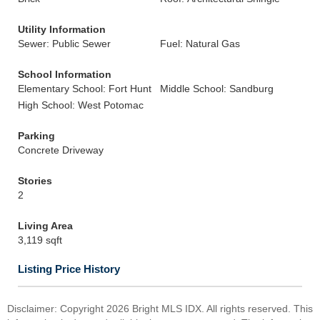
Utility Information
Sewer: Public Sewer
Fuel: Natural Gas
School Information
Elementary School: Fort Hunt
Middle School: Sandburg
High School: West Potomac
Parking
Concrete Driveway
Stories
2
Living Area
3,119 sqft
Listing Price History
Disclaimer: Copyright 2026 Bright MLS IDX. All rights reserved. This