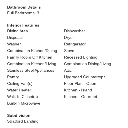
Bathroom Details
Full Bathrooms: 3
Interior Features
Dining Area
Dishwasher
Disposal
Dryer
Washer
Refrigerator
Combination Kitchen/Dining
Stove
Family Room Off Kitchen
Recessed Lighting
Combination Kitchen/Living
Combination Dining/Living
Stainless Steel Appliances
Attic
Pantry
Upgraded Countertops
Ceiling Fan(s)
Floor Plan - Open
Water Heater
Kitchen - Island
Walk-In Closet(s)
Kitchen - Gourmet
Built-In Microwave
Subdivision
Stratford Landing