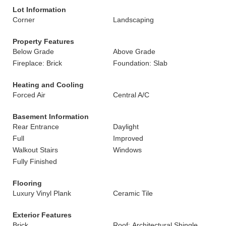
Lot Information
Corner
Landscaping
Property Features
Below Grade
Above Grade
Fireplace: Brick
Foundation: Slab
Heating and Cooling
Forced Air
Central A/C
Basement Information
Rear Entrance
Daylight
Full
Improved
Walkout Stairs
Windows
Fully Finished
Flooring
Luxury Vinyl Plank
Ceramic Tile
Exterior Features
Brick
Roof: Architectural Shingle