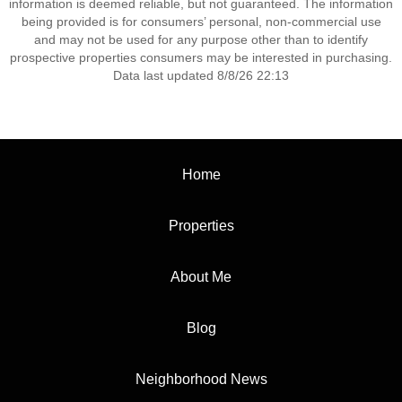
information is deemed reliable, but not guaranteed. The information
being provided is for consumers’ personal, non-commercial use
and may not be used for any purpose other than to identify
prospective properties consumers may be interested in purchasing.
Data last updated 8/8/26 22:13
Home
Properties
About Me
Blog
Neighborhood News