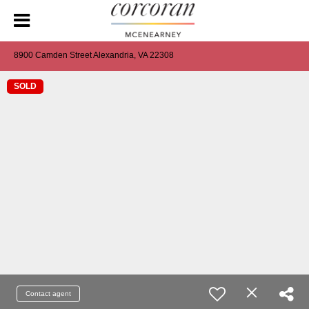
8900 Camden Street Alexandria, VA 22308
SOLD
Contact agent