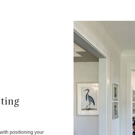
sting
 with positioning your