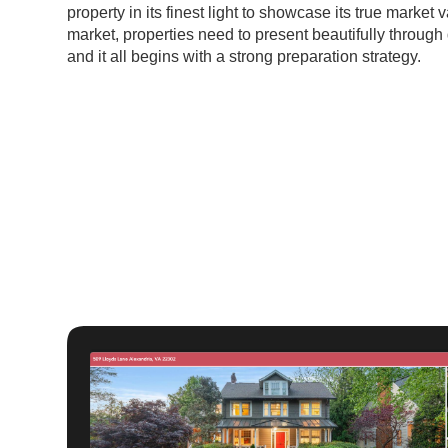
property in its finest light to showcase its true market 
market, properties need to present beautifully through 
and it all begins with a strong preparation strategy.