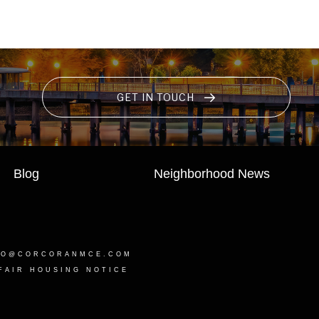
GET IN TOUCH
Blog
Neighborhood News
LO@CORCORANMCE.COM
FAIR HOUSING NOTICE