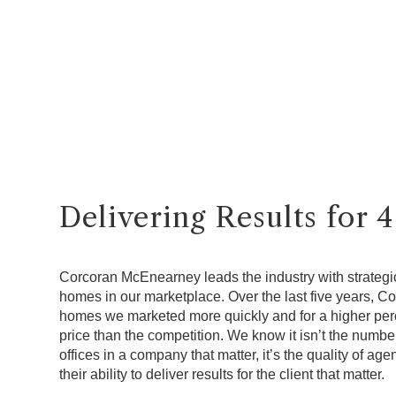
Delivering Results for 
Corcoran McEnearney leads the industry with strategic
homes in our marketplace. Over the last five years, 
homes we marketed more quickly and for a higher perce
price than the competition. We know it isn’t the numbe
offices in a company that matter, it’s the quality of a
their ability to deliver results for the client that matter.