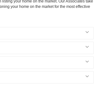
n listing your home on the market. Our Associates take
ioning your home on the market for the most effective
Expand
Expand
Expand
Expand