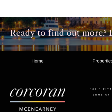
Ready to find out more? Le
Home
Propertie
109 S PIT
TERMS OF