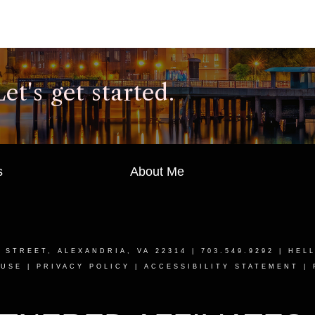
t's get started.
s
About Me
T STREET, ALEXANDRIA, VA 22314
| 703.549.9292 |
HEL
 USE
|
PRIVACY POLICY
|
ACCESSIBILITY STATEMENT
|