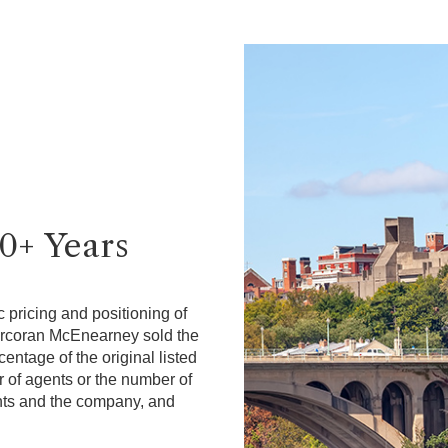
40+ Years
 pricing and positioning of
Corcoran McEnearney sold the
ntage of the original listed
r of agents or the number of
gents and the company, and