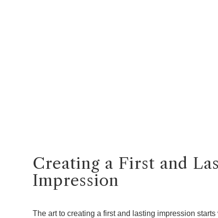
Creating a First and La
Impression
The art to creating a first and lasting impression starts