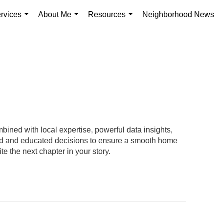
rvices
About Me
Resources
Neighborhood News
...
...
...
ined with local expertise, powerful data insights,
med and educated decisions to ensure a smooth home
te the next chapter in your story.