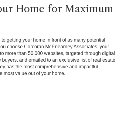
Your Home for Maximum
to getting your home in front of as many potential
 you choose Corcoran McEnearney Associates, your
to more than 50,000 websites, targeted through digital
 buyers, and emailed to an exclusive list of real estate
ey has the most comprehensive and impactful
he most value out of your home.