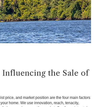
 Influencing the Sale of
ist price, and market position are the four main factors
f your home. We use innovation, reach, tenacity,