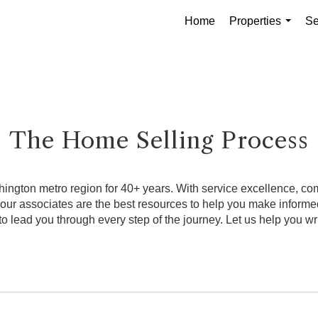
Home
Properties
Se
...
The Home Selling Process
ngton metro region for 40+ years. With service excellence, comb
, our associates are the best resources to help you make infor
o lead you through every step of the journey. Let us help you wri