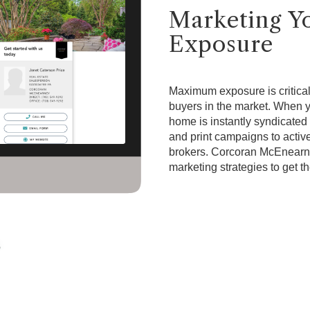
Marketing 
Exposure
Maximum exposure is critical 
buyers in the market. When
home is instantly syndicated 
and print campaigns to active
brokers. Corcoran McEnearn
marketing strategies to get t