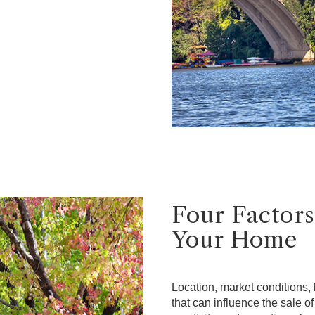
Four Factors
Your Home
Location, market conditions, l
that can influence the sale o