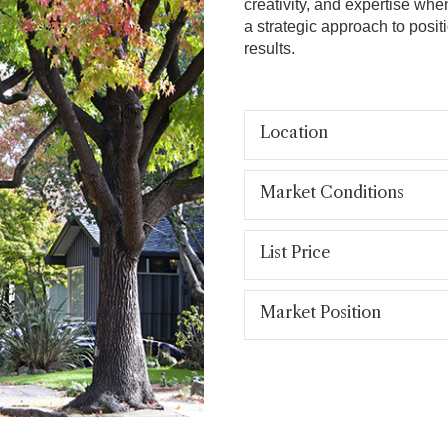
creativity, and expertise whe
a strategic approach to posit
results.
Location
Market Conditions
List Price
Market Position