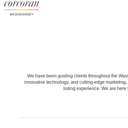
We have been guiding clients throughout the Washi
innovative technology, and cutting-edge marketing
listing experience. We are here t