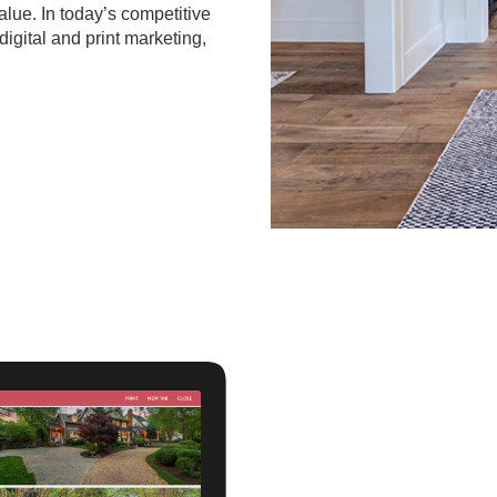
value. In today’s competitive
digital and print marketing,