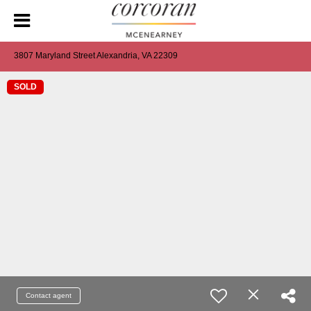
3807 Maryland Street Alexandria, VA 22309
SOLD
Contact agent