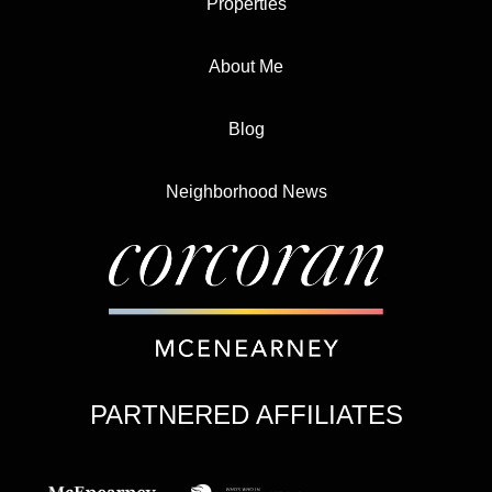
Properties
About Me
Blog
Neighborhood News
PARTNERED AFFILIATES