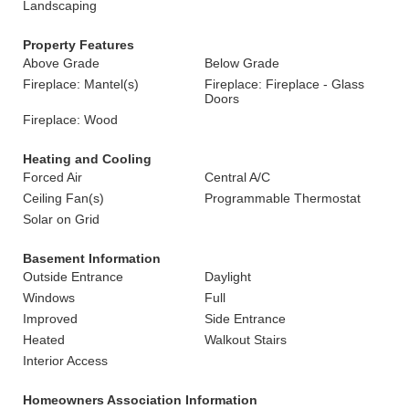
Landscaping
Property Features
Above Grade
Below Grade
Fireplace: Mantel(s)
Fireplace: Fireplace - Glass
Doors
Fireplace: Wood
Heating and Cooling
Forced Air
Central A/C
Ceiling Fan(s)
Programmable Thermostat
Solar on Grid
Basement Information
Outside Entrance
Daylight
Windows
Full
Improved
Side Entrance
Heated
Walkout Stairs
Interior Access
Homeowners Association Information