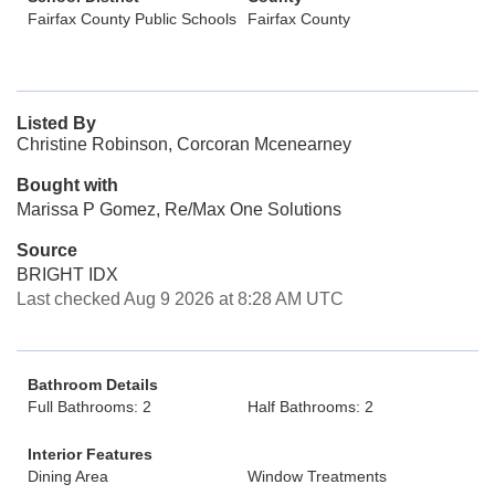
Fairfax County Public Schools
Fairfax County
Listed By
Christine Robinson, Corcoran Mcenearney
Bought with
Marissa P Gomez, Re/Max One Solutions
Source
BRIGHT IDX
Last checked Aug 9 2026 at 8:28 AM UTC
Bathroom Details
Full Bathrooms: 2
Half Bathrooms: 2
Interior Features
Dining Area
Window Treatments