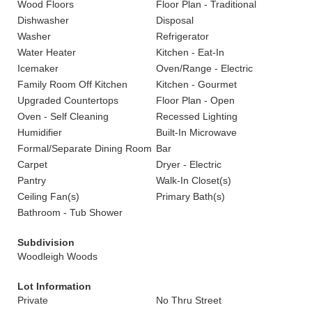
Wood Floors
Floor Plan - Traditional
Dishwasher
Disposal
Washer
Refrigerator
Water Heater
Kitchen - Eat-In
Icemaker
Oven/Range - Electric
Family Room Off Kitchen
Kitchen - Gourmet
Upgraded Countertops
Floor Plan - Open
Oven - Self Cleaning
Recessed Lighting
Humidifier
Built-In Microwave
Formal/Separate Dining Room
Bar
Carpet
Dryer - Electric
Pantry
Walk-In Closet(s)
Ceiling Fan(s)
Primary Bath(s)
Bathroom - Tub Shower
Subdivision
Woodleigh Woods
Lot Information
Private
No Thru Street