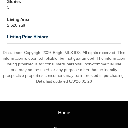
Stories
3
Living Area
2,620 sqft
Listing Price History
Disclaimer: Copyright 2026 Bright MLS IDX. All rights reserved. This
information is deemed reliable, but not guaranteed. The information
being provided is for consumers’ personal, non-commercial use
and may not be used for any purpose other than to identify
prospective properties consumers may be interested in purchasing.
Data last updated 8/9/26 01:28
Home