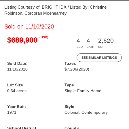
Listing Courtesy of: BRIGHT IDX / Listed By: Christine
Robinson, Corcoran Mcenearney
Sold on 11/10/2020
(USD)
$689,900
4
4
2,620
BED
BATH
SQFT
SEE SIMILAR LISTINGS
Sold Date:
Taxes
11/10/2020
$7,206
(2020)
Lot Size
Type
0.34 acres
Single-Family Home
Year Built
Style
1971
Colonial, Contemporary
School District
County