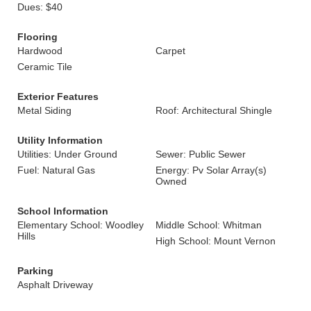
Dues: $40
Flooring
Hardwood
Carpet
Ceramic Tile
Exterior Features
Metal Siding
Roof: Architectural Shingle
Utility Information
Utilities: Under Ground
Sewer: Public Sewer
Fuel: Natural Gas
Energy: Pv Solar Array(s)
Owned
School Information
Elementary School: Woodley
Middle School: Whitman
Hills
High School: Mount Vernon
Parking
Asphalt Driveway